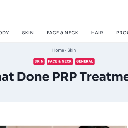
ODY
SKIN
FACE & NECK
HAIR
PRO
Home
-
Skin
SKIN
FACE & NECK
GENERAL
that Done PRP Treatme