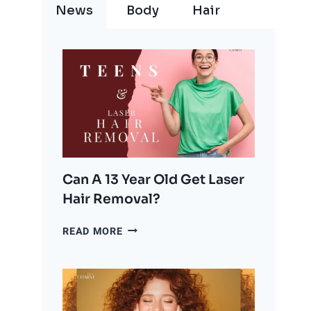
News
Body
Hair
Can A 13 Year Old Get Laser
Hair Removal?
CAN
READ MORE
A
13
YEAR
OLD
GET