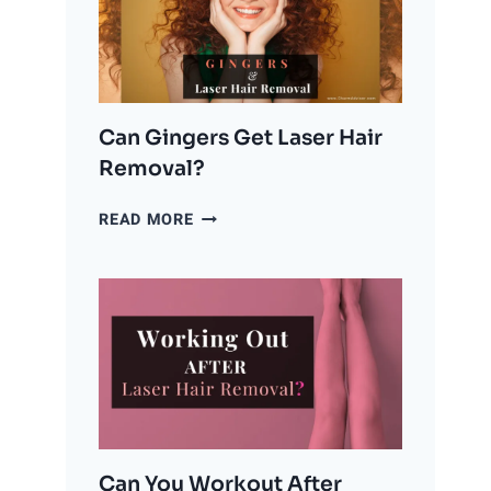
LASER
HAIR
REMOVAL?
Can Gingers Get Laser Hair
Removal?
CAN
READ MORE
GINGERS
GET
LASER
HAIR
REMOVAL?
Can You Workout After