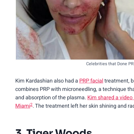
Celebrities that Done P
Kim Kardashian also had a
PRP facial
treatment, b
combines PRP with microneedling, a technique that 
and absorption of the plasma.
Kim shared a video
2
Miami
. The treatment left her skin shining and ra
3. Tiger Woods