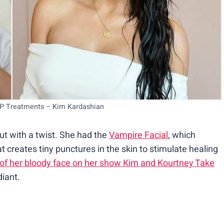
RP Treatments – Kim Kardashian
ut with a twist. She had the
Vampire Facial
, which
creates tiny punctures in the skin to stimulate healing
 of her bloody face on her show Kim and Kourtney Take
diant.