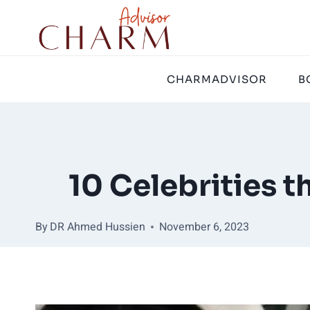
Skip
to
content
CHARMADVISOR
B
10 Celebrities 
By
DR Ahmed Hussien
November 6, 2023