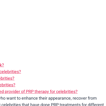
rk?
celebrities?
brities?
brities?
d provider of PRP therapy for celebrities?
ho want to enhance their appearance, recover from
0 celebrities that have done PRP treatments for different