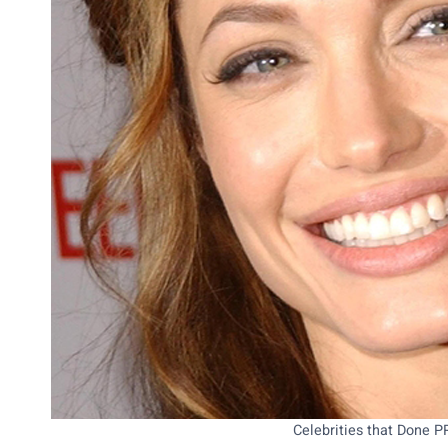
Celebrities that Done 