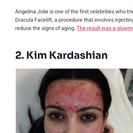
Angelina Jolie is one of the first celebrities who tr
Dracula Facelift, a procedure that involves injecti
reduce the signs of aging.
The result was a glowin
2. Kim Kardashian