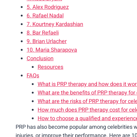
5. Alex Rodriguez
6. Rafael Nadal
7. Kourtney Kardashian
8. Bar Refaeli
9. Brian Urlacher
10. Maria Sharapova
Conclusion
Resources
FAQs
What is PRP therapy and how does it wo
What are the benefits of PRP therapy for 
What are the risks of PRP therapy for cele
How much does PRP therapy cost for cele
How to choose a qualified and experience
PRP has also become popular among celebrities w
injuries, or improve their performance. Here are 1