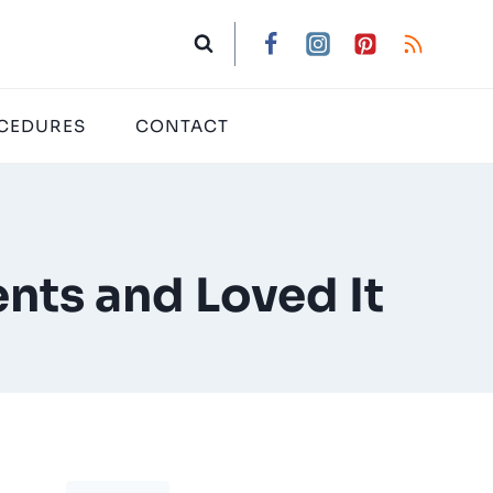
CEDURES
CONTACT
nts and Loved It