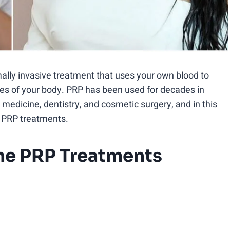
imally invasive treatment that uses your own blood to
sues of your body. PRP has been used for decades in
 medicine, dentistry, and cosmetic surgery, and in this
ne PRP treatments.
one PRP Treatments