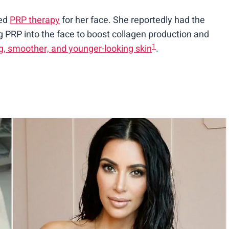
ied
PRP therapy
for her face. She reportedly had the
ng PRP into the face to boost collagen production and
1
g, smoother, and younger-looking skin
.