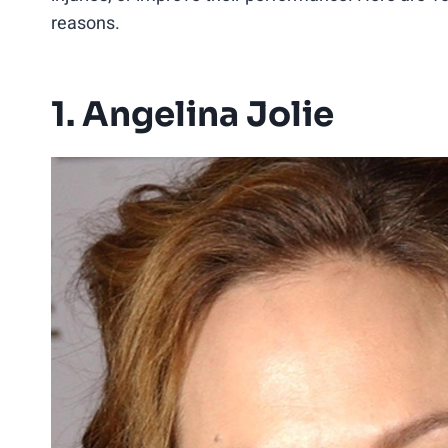
reasons.
1. Angelina Jolie