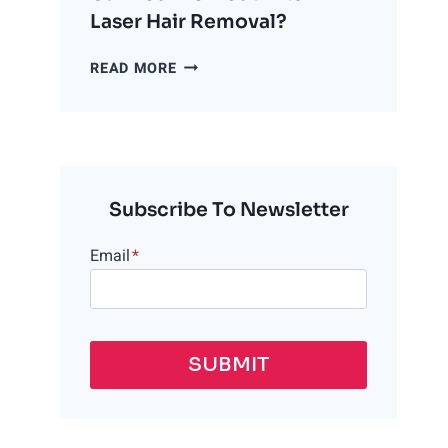
Laser Hair Removal?
CAN
READ MORE
YOU
WORKOUT
AFTER
LASER
HAIR
REMOVAL?
Subscribe To Newsletter
Email
*
SUBMIT