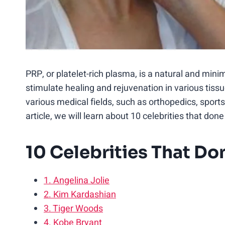
PRP, or platelet-rich plasma, is a natural and min
stimulate healing and rejuvenation in various tis
various medical fields, such as orthopedics, sports
article, we will learn about 10 celebrities that do
10 Celebrities That D
1. Angelina Jolie
2. Kim Kardashian
3. Tiger Woods
4. Kobe Bryant