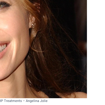
PRP Treatments – Angelina Jolie