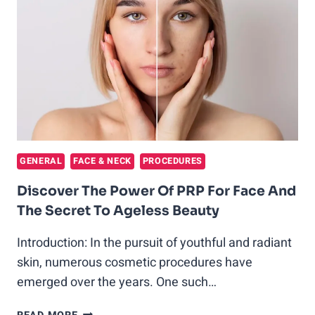
SCARS:
A
PROMISING
TREATMENT
FOR
SKIN
REJUVENATION
GENERAL
FACE & NECK
PROCEDURES
Discover The Power Of PRP For Face And
The Secret To Ageless Beauty
Introduction: In the pursuit of youthful and radiant
skin, numerous cosmetic procedures have
emerged over the years. One such…
DISCOVER