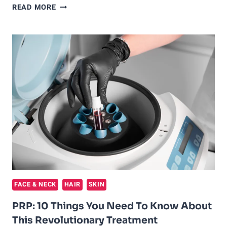
PLASMA
READ MORE
FOR
ACNE
SCARS:
AN
EFFECTIVE
TREATMENT
OPTION
FOR
SKIN
REJUVENATION
FACE & NECK
HAIR
SKIN
PRP: 10 Things You Need To Know About
This Revolutionary Treatment