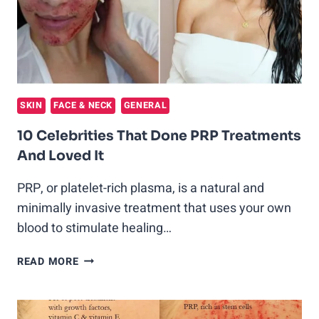
REVOLUTIONARY
TREATMENT
SKIN
FACE & NECK
GENERAL
10 Celebrities That Done PRP Treatments
And Loved It
PRP, or platelet-rich plasma, is a natural and
minimally invasive treatment that uses your own
blood to stimulate healing…
10
READ MORE
CELEBRITIES
THAT
DONE