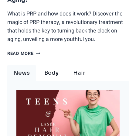
What is PRP and how does it work? Discover the
magic of PRP therapy, a revolutionary treatment
that holds the key to turning back the clock on
aging, unveiling a more youthful you.
DISCOVER
READ MORE
THE
MAGIC:
News
Body
Hair
WHAT
IS
PRP
THERAPY
AND
HOW
CAN
IT
TURN