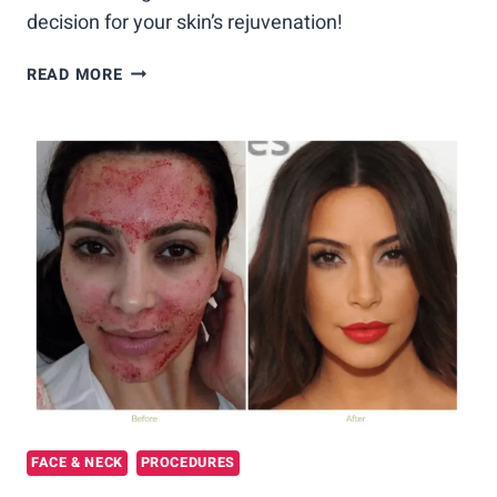
decision for your skin’s rejuvenation!
VAMPIRE
READ MORE
FACIAL
VS.
MICRONEEDLING:
CHOOSING
THE
BEST
SKIN
REJUVENATION
TREATMENT
FACE & NECK
PROCEDURES