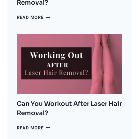
Removal?
CAN
READ MORE
GINGERS
GET
LASER
HAIR
REMOVAL?
Can You Workout After Laser Hair
Removal?
CAN
READ MORE
YOU