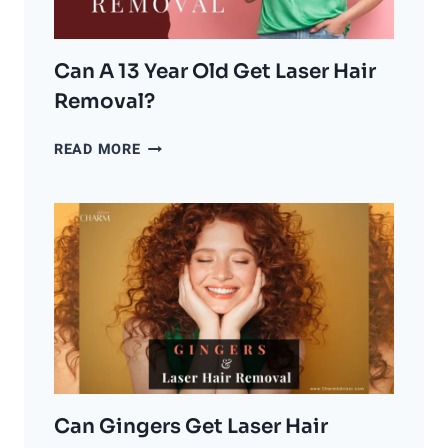
BACK
THE
CLOCK
ON
Can A 13 Year Old Get Laser Hair
AGING?
Removal?
CAN
READ MORE
A
13
YEAR
OLD
GET
LASER
HAIR
REMOVAL?
Can Gingers Get Laser Hair