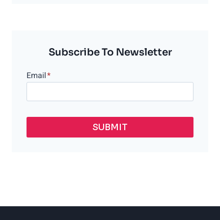
WORKOUT
AFTER
LASER
HAIR
REMOVAL?
Subscribe To Newsletter
Email
*
SUBMIT