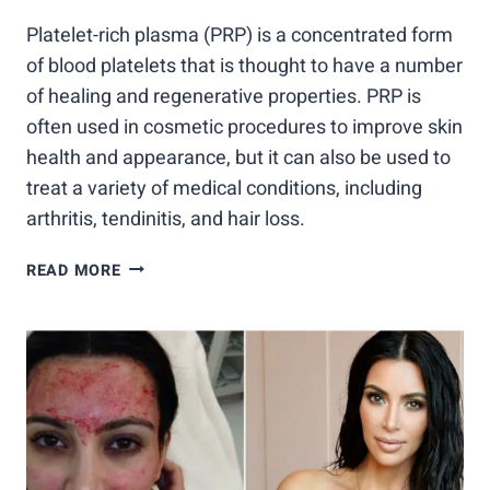
Platelet-rich plasma (PRP) is a concentrated form
of blood platelets that is thought to have a number
of healing and regenerative properties. PRP is
often used in cosmetic procedures to improve skin
health and appearance, but it can also be used to
treat a variety of medical conditions, including
arthritis, tendinitis, and hair loss.
PRP:
READ MORE
10
THINGS
YOU
NEED
TO
KNOW
ABOUT
THIS