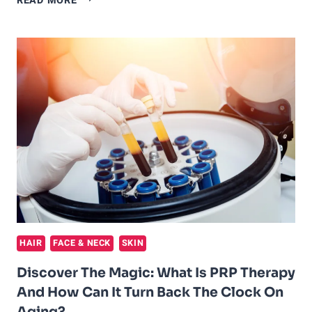
READ MORE
THE
POWER
OF
PRP
FOR
FACE
AND
THE
SECRET
TO
AGELESS
BEAUTY
HAIR
FACE & NECK
SKIN
Discover The Magic: What Is PRP Therapy
And How Can It Turn Back The Clock On
Aging?