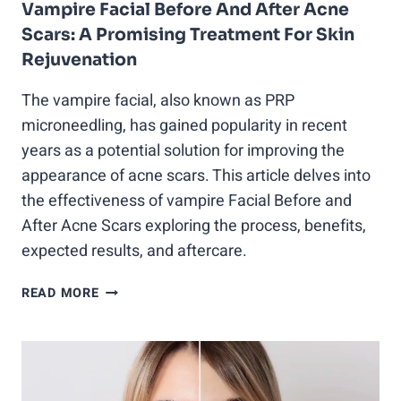
Vampire Facial Before And After Acne
Scars: A Promising Treatment For Skin
Rejuvenation
The vampire facial, also known as PRP
microneedling, has gained popularity in recent
years as a potential solution for improving the
appearance of acne scars. This article delves into
the effectiveness of vampire Facial Before and
After Acne Scars exploring the process, benefits,
expected results, and aftercare.
VAMPIRE
READ MORE
FACIAL
BEFORE
AND
AFTER
ACNE