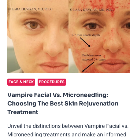
PRP
TREATMENTS
AND
LOVED
IT
FACE & NECK
PROCEDURES
Vampire Facial Vs. Microneedling:
Choosing The Best Skin Rejuvenation
Treatment
Unveil the distinctions between Vampire Facial vs.
Microneedling treatments and make an informed