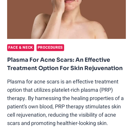
FACE & NECK
PROCEDURES
Plasma For Acne Scars: An Effective
Treatment Option For Skin Rejuvenation
Plasma for acne scars is an effective treatment
option that utilizes platelet-rich plasma (PRP)
therapy. By harnessing the healing properties of a
patient’s own blood, PRP therapy stimulates skin
cell rejuvenation, reducing the visibility of acne
scars and promoting healthier-looking skin.