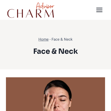
Skip
to
content
Home
-
Face & Neck
Face & Neck