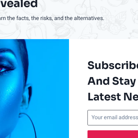
evealed
 the facts, the risks, and the alternatives.
Subscrib
And Stay
Latest N