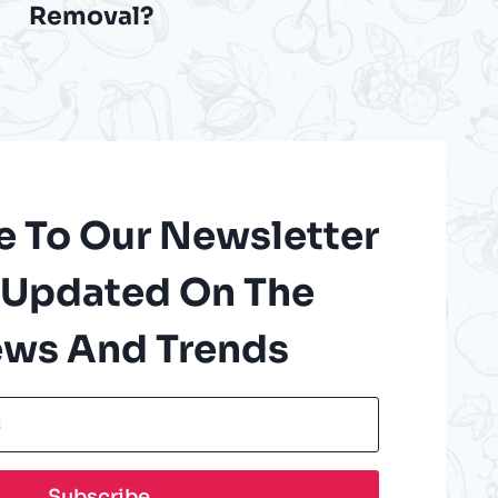
Removal?
e To Our Newsletter
 Updated On The
ews And Trends
Subscribe