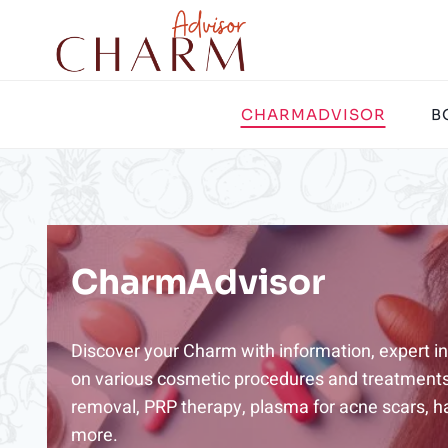
Skip
to
content
CHARMADVISOR
B
CharmAdvisor
Discover your Charm with information, expert ins
on various cosmetic procedures and treatments,
removal, PRP therapy, plasma for acne scars, ha
more.