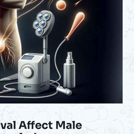
val Affect Male