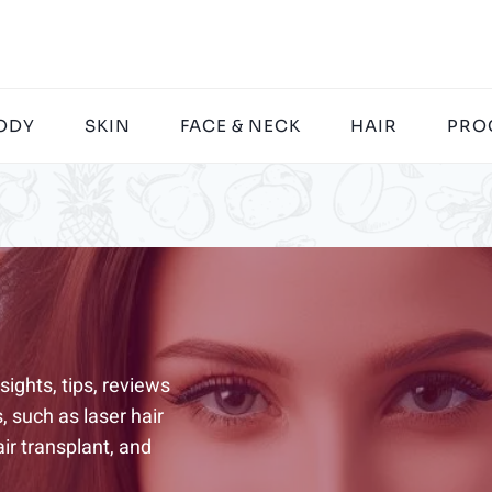
ODY
SKIN
FACE & NECK
HAIR
PRO
ights, tips, reviews
 such as laser hair
ir transplant, and