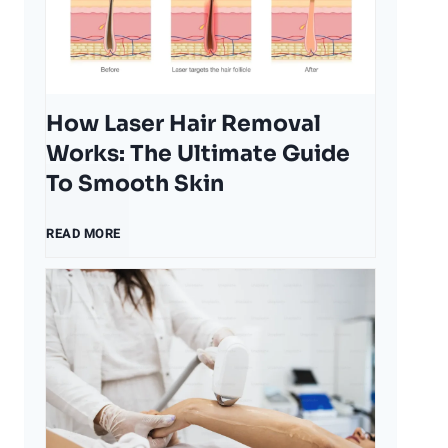
t
o
How Laser Hair Removal
r
Works: The Ultimate Guide
To Smooth Skin
s
H
READ MORE
T
o
h
w
a
L
t
a
A