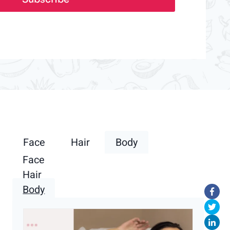
Face
Hair
Body
Face
Hair
Body