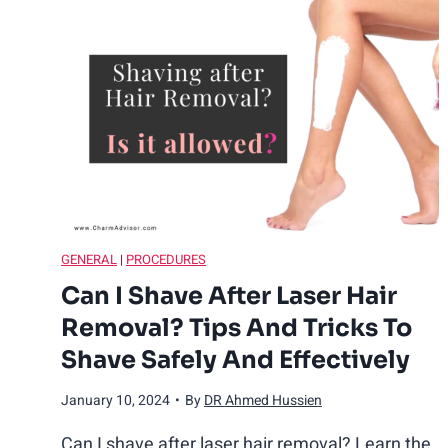
Y
o
u
W
o
GENERAL
|
PROCEDURES
r
Can I Shave After Laser Hair
Removal? Tips And Tricks To
k
Shave Safely And Effectively
o
January 10, 2024
•
By
DR Ahmed Hussien
u
Can I shave after laser hair removal? Learn the