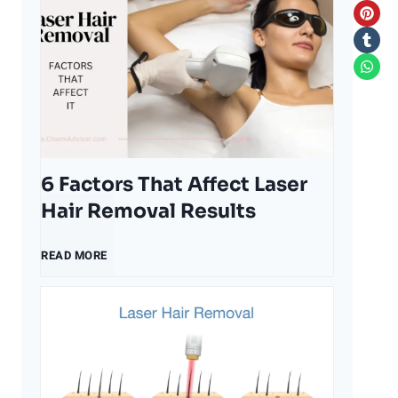
6 Factors That Affect Laser
Hair Removal Results
6
READ MORE
F
a
c