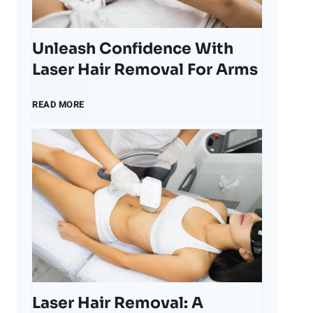
s
f
Unleash Confidence With
e
f
Laser Hair Removal For Arms
r
e
U
READ MORE
H
c
n
a
t
l
i
l
e
r
a
a
R
s
s
Laser Hair Removal: A
e
e