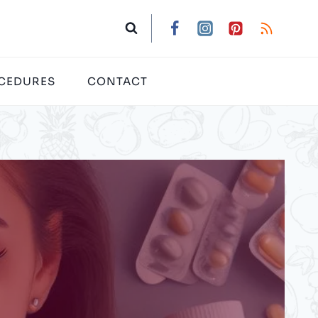
CEDURES
CONTACT