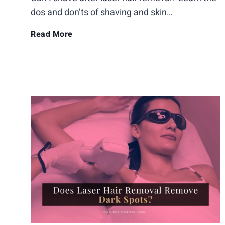
dos and don’ts of shaving and skin…
t
C
Read More
A
a
f
n
t
I
e
S
r
h
L
a
a
v
s