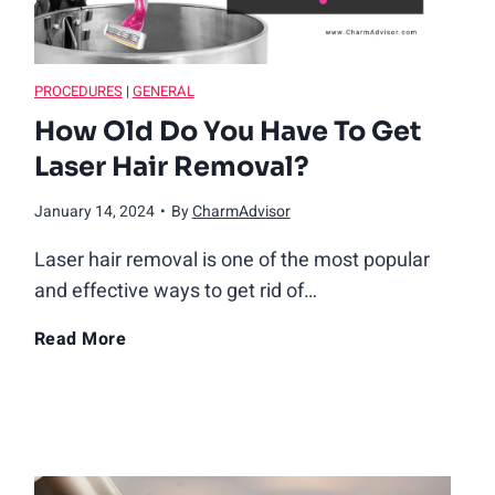
PROCEDURES
|
GENERAL
How Old Do You Have To Get
Laser Hair Removal?
January 14, 2024
•
By
CharmAdvisor
Laser hair removal is one of the most popular
and effective ways to get rid of…
H
Read More
o
w