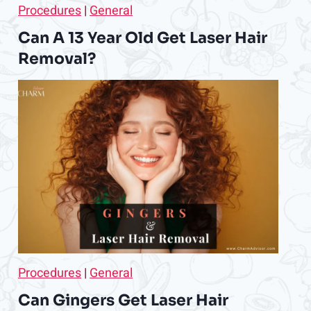
Procedures
|
General
Can A 13 Year Old Get Laser Hair
Removal?
Procedures
|
General
Can Gingers Get Laser Hair