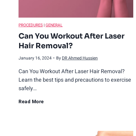
h
e
T
r
PROCEDURES
|
GENERAL
u
t
Can You Workout After Laser
h
Hair Removal?
R
e
January 16, 2024
•
By
DR Ahmed Hussien
v
e
a
Can You Workout After Laser Hair Removal?
l
Learn the best tips and precautions to exercise
e
safely…
d
C
Read More
a
n