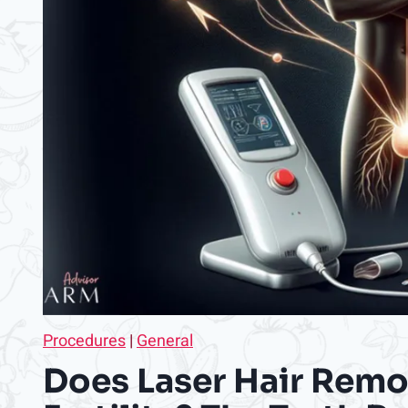
Procedures
|
General
Does Laser Hair Remo