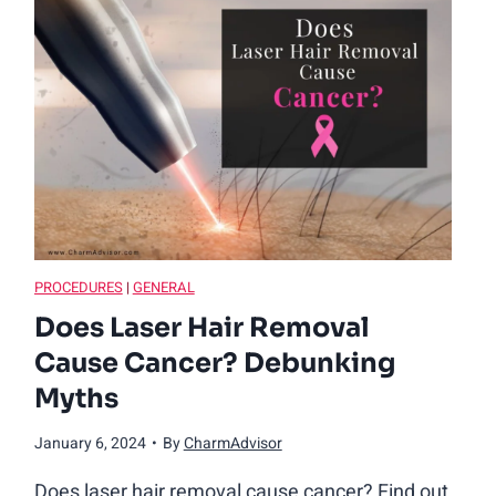
O
l
d
D
o
Y
PROCEDURES
|
GENERAL
Does Laser Hair Removal
o
Cause Cancer? Debunking
Myths
u
January 6, 2024
•
By
CharmAdvisor
H
Does laser hair removal cause cancer? Find out