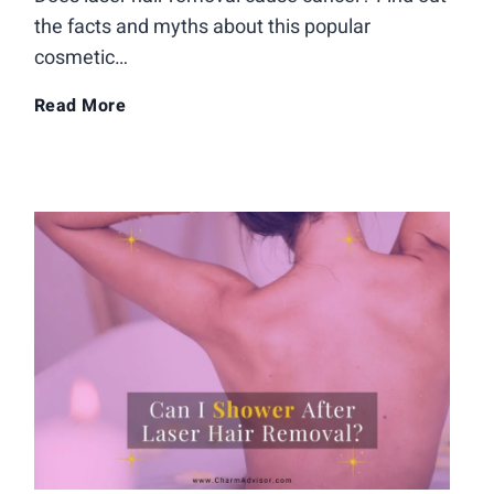
a
the facts and myths about this popular
cosmetic…
v
D
Read More
e
o
t
e
o
s
G
L
e
a
t
s
L
e