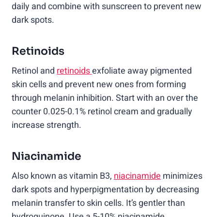
daily and combine with sunscreen to prevent new
dark spots.
Retinoids
Retinol and
retinoids
exfoliate away pigmented
skin cells and prevent new ones from forming
through melanin inhibition. Start with an over the
counter 0.025-0.1% retinol cream and gradually
increase strength.
Niacinamide
Also known as vitamin B3,
niacinamide
minimizes
dark spots and hyperpigmentation by decreasing
melanin transfer to skin cells. It’s gentler than
hydroquinone. Use a 5-10% niacinamide