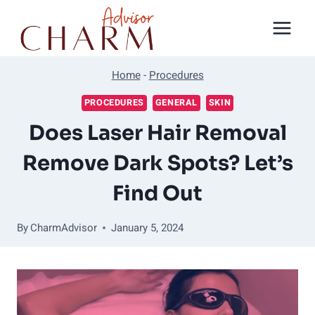
Skip
to
content
Home
-
Procedures
PROCEDURES
GENERAL
SKIN
Does Laser Hair Removal
Remove Dark Spots? Let’s
Find Out
By
CharmAdvisor
January 5, 2024