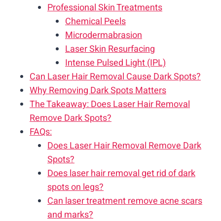
Professional Skin Treatments
Chemical Peels
Microdermabrasion
Laser Skin Resurfacing
Intense Pulsed Light (IPL)
Can Laser Hair Removal Cause Dark Spots?
Why Removing Dark Spots Matters
The Takeaway: Does Laser Hair Removal
Remove Dark Spots?
FAQs:
Does Laser Hair Removal Remove Dark
Spots?
Does laser hair removal get rid of dark
spots on legs?
Can laser treatment remove acne scars
and marks?