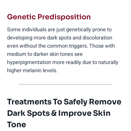
Genetic Predisposition
Some individuals are just genetically prone to
developing more dark spots and discoloration
even without the common triggers. Those with
medium to darker skin tones see
hyperpigmentation more readily due to naturally
higher melanin levels.
Treatments To Safely Remove
Dark Spots & Improve Skin
Tone