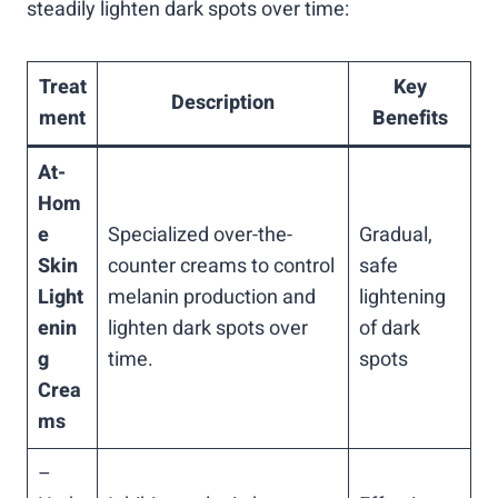
steadily lighten dark spots over time:
Treat
Key
Description
ment
Benefits
At-
Hom
e
Specialized over-the-
Gradual,
Skin
counter creams to control
safe
Light
melanin production and
lightening
enin
lighten dark spots over
of dark
g
time.
spots
Crea
ms
–