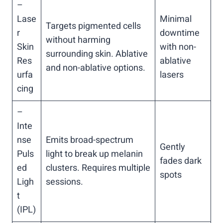
–
Lase
Minimal
Targets pigmented cells
r
downtime
without harming
Skin
with non-
surrounding skin. Ablative
Res
ablative
and non-ablative options.
urfa
lasers
cing
–
Inte
nse
Emits broad-spectrum
Gently
Puls
light to break up melanin
fades dark
ed
clusters. Requires multiple
spots
Ligh
sessions.
t
(IPL)