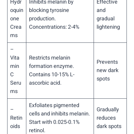
Hydr
Inhibits melanin by
Effective
oquin
blocking tyrosine
and
one
production.
gradual
Crea
Concentrations: 2-4%
lightening
ms
–
Vita
Restricts melanin
Prevents
min
formation enzyme.
new dark
C
Contains 10-15% L-
spots
Seru
ascorbic acid.
ms
Exfoliates pigmented
–
Gradually
cells and inhibits melanin.
Retin
reduces
Start with 0.025-0.1%
oids
dark spots
retinol.