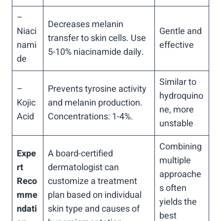
–
Decreases melanin
Niaci
Gentle and
transfer to skin cells. Use
nami
effective
5-10% niacinamide daily.
de
Similar to
–
Prevents tyrosine activity
hydroquino
Kojic
and melanin production.
ne, more
Acid
Concentrations: 1-4%.
unstable
Combining
Expe
A board-certified
multiple
rt
dermatologist can
approache
Reco
customize a treatment
s often
mme
plan based on individual
yields the
ndati
skin type and causes of
best