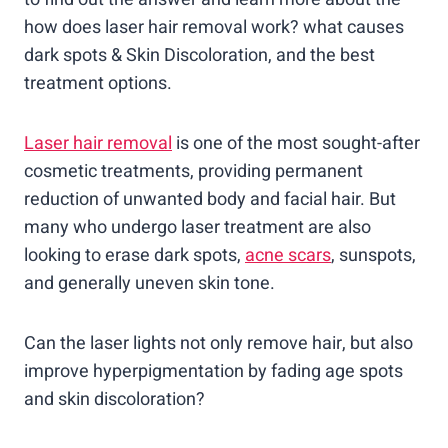
how does laser hair removal work? what causes
dark spots & Skin Discoloration, and the best
treatment options.
Laser hair removal
is one of the most sought-after
cosmetic treatments, providing permanent
reduction of unwanted body and facial hair. But
many who undergo laser treatment are also
looking to erase dark spots,
acne scars
, sunspots,
and generally uneven skin tone.
Can the laser lights not only remove hair, but also
improve hyperpigmentation by fading age spots
and skin discoloration?