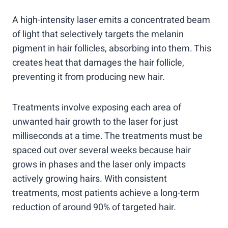
A high-intensity laser emits a concentrated beam
of light that selectively targets the melanin
pigment in hair follicles, absorbing into them. This
creates heat that damages the hair follicle,
preventing it from producing new hair.
Treatments involve exposing each area of
unwanted hair growth to the laser for just
milliseconds at a time. The treatments must be
spaced out over several weeks because hair
grows in phases and the laser only impacts
actively growing hairs. With consistent
treatments, most patients achieve a long-term
reduction of around 90% of targeted hair.