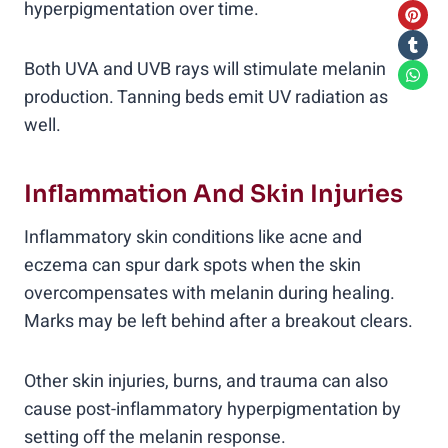
hyperpigmentation over time.
Both UVA and UVB rays will stimulate melanin
production. Tanning beds emit UV radiation as
well.
Inflammation And Skin Injuries
Inflammatory skin conditions like acne and
eczema can spur dark spots when the skin
overcompensates with melanin during healing.
Marks may be left behind after a breakout clears.
Other skin injuries, burns, and trauma can also
cause post-inflammatory hyperpigmentation by
setting off the melanin response.