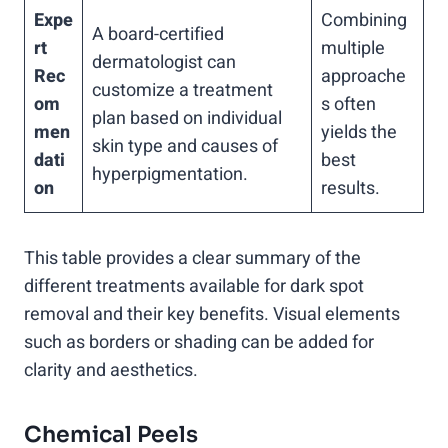
Expe
Combining
A board-certified
rt
multiple
dermatologist can
Rec
approache
customize a treatment
om
s often
plan based on individual
men
yields the
skin type and causes of
dati
best
hyperpigmentation.
on
results.
This table provides a clear summary of the
different treatments available for dark spot
removal and their key benefits. Visual elements
such as borders or shading can be added for
clarity and aesthetics.
Chemical Peels