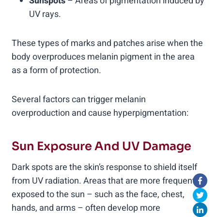
Sunspots
– Areas of pigmentation induced by
UV rays.
These types of marks and patches arise when the
body overproduces melanin pigment in the area
as a form of protection.
Several factors can trigger melanin
overproduction and cause hyperpigmentation:
Sun Exposure And UV Damage
Dark spots are the skin’s response to shield itself
from UV radiation. Areas that are more frequently
exposed to the sun – such as the face, chest,
hands, and arms – often develop more