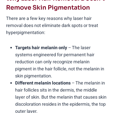
Remove Skin Pigmentation
There are a few key reasons why laser hair
removal does not eliminate dark spots or treat
hyperpigmentation:
Targets hair melanin only
– The laser
systems engineered for permanent hair
reduction can only recognize melanin
pigment in the hair follicle, not the melanin in
skin pigmentation.
Different melanin locations
– The melanin in
hair follicles sits in the dermis, the middle
layer of skin. But the melanin that causes skin
discoloration resides in the epidermis, the top
outer layer.