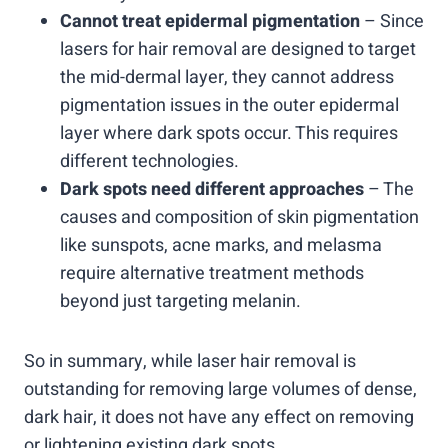
Cannot treat epidermal pigmentation
– Since
lasers for hair removal are designed to target
the mid-dermal layer, they cannot address
pigmentation issues in the outer epidermal
layer where dark spots occur. This requires
different technologies.
Dark spots need different approaches
– The
causes and composition of skin pigmentation
like sunspots, acne marks, and melasma
require alternative treatment methods
beyond just targeting melanin.
So in summary, while laser hair removal is
outstanding for removing large volumes of dense,
dark hair, it does not have any effect on removing
or lightening existing dark spots,