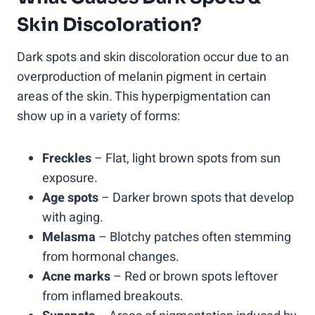
Skin Discoloration?
Dark spots and skin discoloration occur due to an
overproduction of melanin pigment in certain
areas of the skin. This hyperpigmentation can
show up in a variety of forms:
Freckles
– Flat, light brown spots from sun
exposure.
Age spots
– Darker brown spots that develop
with aging.
Melasma
– Blotchy patches often stemming
from hormonal changes.
Acne marks
– Red or brown spots leftover
from inflamed breakouts.