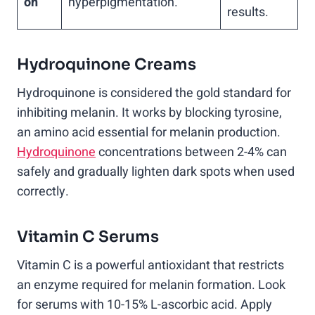
on
hyperpigmentation.
results.
Hydroquinone Creams
Hydroquinone is considered the gold standard for
inhibiting melanin. It works by blocking tyrosine,
an amino acid essential for melanin production.
Hydroquinone
concentrations between 2-4% can
safely and gradually lighten dark spots when used
correctly.
Vitamin C Serums
Vitamin C is a powerful antioxidant that restricts
an enzyme required for melanin formation. Look
for serums with 10-15% L-ascorbic acid. Apply