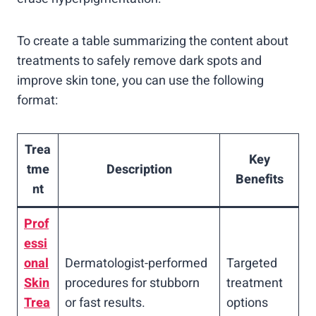
To create a table summarizing the content about
treatments to safely remove dark spots and
improve skin tone, you can use the following
format:
Trea
Key
tme
Description
Benefits
nt
Prof
essi
onal
Dermatologist-performed
Targeted
Skin
procedures for stubborn
treatment
Trea
or fast results.
options