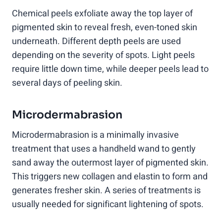
Chemical peels exfoliate away the top layer of
pigmented skin to reveal fresh, even-toned skin
underneath. Different depth peels are used
depending on the severity of spots. Light peels
require little down time, while deeper peels lead to
several days of peeling skin.
Microdermabrasion
Microdermabrasion is a minimally invasive
treatment that uses a handheld wand to gently
sand away the outermost layer of pigmented skin.
This triggers new collagen and elastin to form and
generates fresher skin. A series of treatments is
usually needed for significant lightening of spots.