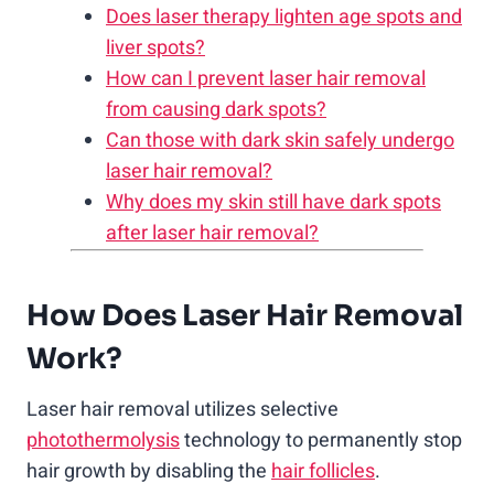
Does laser therapy lighten age spots and
liver spots?
How can I prevent laser hair removal
from causing dark spots?
Can those with dark skin safely undergo
laser hair removal?
Why does my skin still have dark spots
after laser hair removal?
How Does Laser Hair Removal
Work?
Laser hair removal utilizes selective
photothermolysis
technology to permanently stop
hair growth by disabling the
hair follicles
.