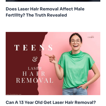
Does Laser Hair Removal Affect Male
Fertility? The Truth Revealed
Can A 13 Year Old Get Laser Hair Removal?