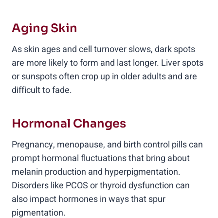
Aging Skin
As skin ages and cell turnover slows, dark spots
are more likely to form and last longer. Liver spots
or sunspots often crop up in older adults and are
difficult to fade.
Hormonal Changes
Pregnancy, menopause, and birth control pills can
prompt hormonal fluctuations that bring about
melanin production and hyperpigmentation.
Disorders like PCOS or thyroid dysfunction can
also impact hormones in ways that spur
pigmentation.