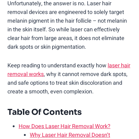
Unfortunately, the answer is no. Laser hair
removal devices are engineered to solely target
melanin pigment in the hair follicle – not melanin
in the skin itself. So while laser can effectively
clear hair from large areas, it does not eliminate
dark spots or skin pigmentation.
Keep reading to understand exactly how
laser hair
removal works
, why it cannot remove dark spots,
and safe options to treat skin discoloration and
create a smooth, even complexion.
Table Of Contents
How Does Laser Hair Removal Work?
Why Laser Hair Removal Doesn’t