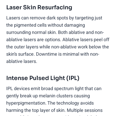
Laser Skin Resurfacing
Lasers can remove dark spots by targeting just
the pigmented cells without damaging
surrounding normal skin. Both ablative and non-
ablative lasers are options. Ablative lasers peel off
the outer layers while non-ablative work below the
skin’s surface. Downtime is minimal with non-
ablative lasers.
Intense Pulsed Light (IPL)
IPL devices emit broad spectrum light that can
gently break up melanin clusters causing
hyperpigmentation. The technology avoids
harming the top layer of skin. Multiple sessions