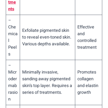
tme
nts
–
Che
Effective
Exfoliate pigmented skin
mica
and
to reveal even-toned skin.
l
controlled
Various depths available.
Peel
treatment
s
–
Micr
Minimally invasive,
Promotes
oder
sanding away pigmented
collagen
mab
skin’s top layer. Requires a
and elastin
rasio
series of treatments.
growth
n