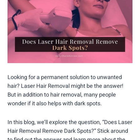
Looking for a permanent solution to unwanted
hair? Laser Hair Removal might be the answer!
But in addition to hair removal, many people
wonder if it also helps with dark spots.
In this blog, we’ll explore the question, “Does Laser
Hair Removal Remove Dark Spots?” Stick around
to find out the answer and learn more about the