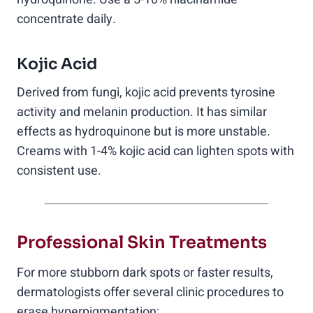
concentrate daily.
Kojic Acid
Derived from fungi, kojic acid prevents tyrosine
activity and melanin production. It has similar
effects as hydroquinone but is more unstable.
Creams with 1-4% kojic acid can lighten spots with
consistent use.
Professional Skin Treatments
For more stubborn dark spots or faster results,
dermatologists offer several clinic procedures to
erase hyperpigmentation: