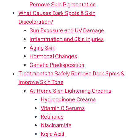
Remove Skin Pigmentation
What Causes Dark Spots & Skin
Discoloration?
Sun Exposure and UV Damage
Inflammation and Skin Injuries
Aging Skin
Hormonal Changes
Genetic Predisposition
Treatments to Safely Remove Dark Spots &
Improve Skin Tone
At-Home Skin Lightening Creams
Hydroquinone Creams
Vitamin C Serums
Retinoids
Niacinamide
Kojic Acid