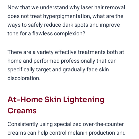
Now that we understand why laser hair removal
does not treat hyperpigmentation, what are the
ways to safely reduce dark spots and improve
tone for a flawless complexion?
There are a variety effective treatments both at
home and performed professionally that can
specifically target and gradually fade skin
discoloration.
At-Home Skin Lightening
Creams
Consistently using specialized over-the-counter
creams can help control melanin production and