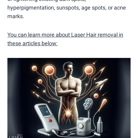
hyperpigmentation, sunspots, age spots, or acne
marks.
You can learn more about Laser Hair removal in
these articles below: