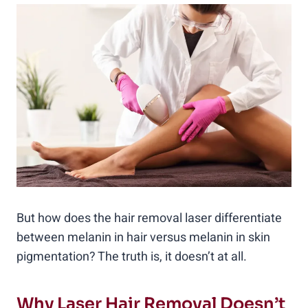
But how does the hair removal laser differentiate
between melanin in hair versus melanin in skin
pigmentation? The truth is, it doesn’t at all.
Why Laser Hair Removal Doesn’t