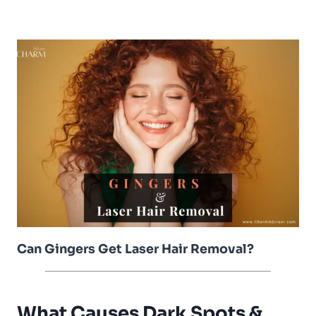
Can Gingers Get Laser Hair Removal?
What Causes Dark Spots &